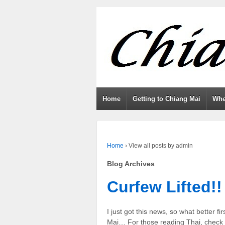
Home
Getting to Chiang Mai
Whe
Home
›
View all posts by admin
Blog Archives
Curfew Lifted!!
I just got this news, so what better fir
Mai… For those reading Thai, check o