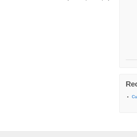
Re
Cu