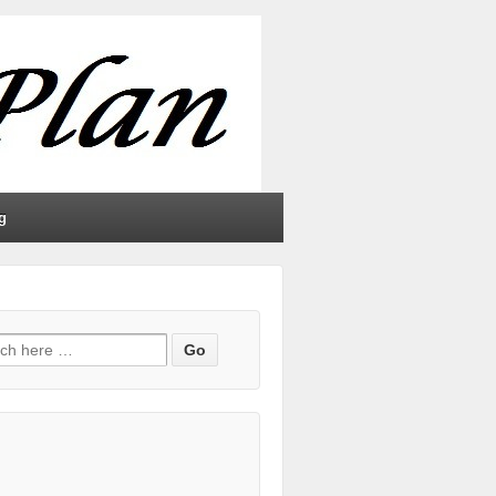
g
h for: