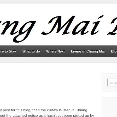
re to Stay
What to do
Where Next
Living in Chiang Mai
Blo
Searc
st post for this blog, than the curfew is lifted in Chiang
ut the attached notice as it hasn’t yet been picked up by