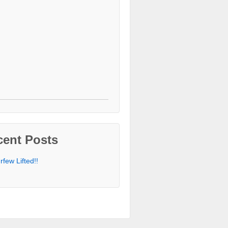
cent Posts
rfew Lifted!!