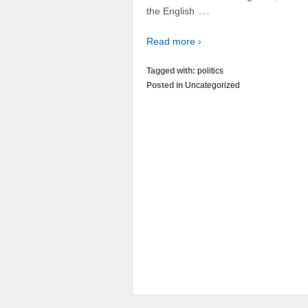
…
the English
Read more ›
Tagged with:
politics
Posted in
Uncategorized