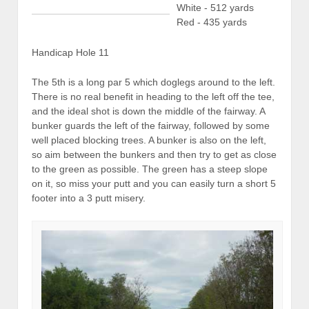
White - 512 yards
Red - 435 yards
Handicap Hole 11
The 5th is a long par 5 which doglegs around to the left.
There is no real benefit in heading to the left off the tee,
and the ideal shot is down the middle of the fairway. A
bunker guards the left of the fairway, followed by some
well placed blocking trees. A bunker is also on the left,
so aim between the bunkers and then try to get as close
to the green as possible. The green has a steep slope
on it, so miss your putt and you can easily turn a short 5
footer into a 3 putt misery.