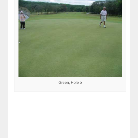
Green, Hole 5