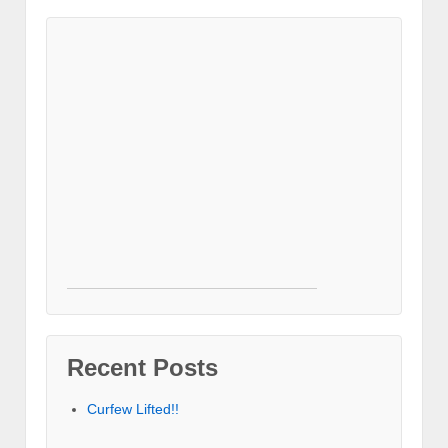
Recent Posts
Curfew Lifted!!