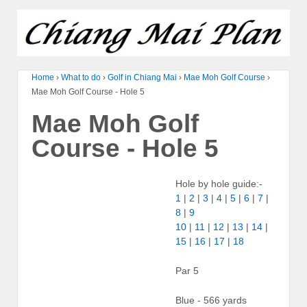
Home
›
What to do
›
Golf in Chiang Mai
›
Mae Moh Golf Course
›
Mae Moh Golf Course - Hole 5
Mae Moh Golf
Course - Hole 5
Hole by hole guide:-
1
|
2
|
3
|
4
|
5
|
6
|
7
|
8
|
9
10
|
11
|
12
|
13
|
14
|
15
|
16
|
17
|
18
Par 5
Blue - 566 yards