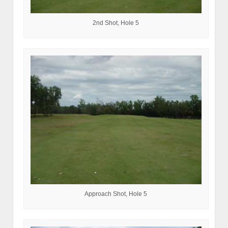
2nd Shot, Hole 5
Approach Shot, Hole 5