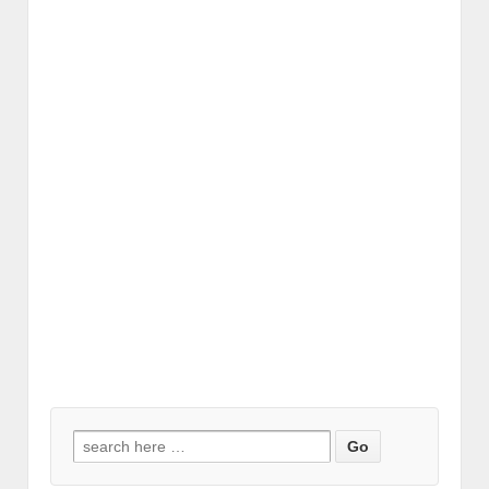
Search for: