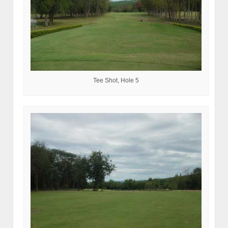
Tee Shot, Hole 5