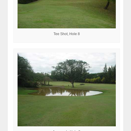
Tee Shot, Hole 8