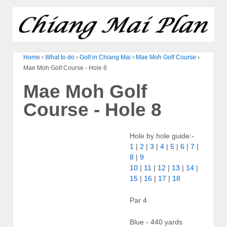
Home
›
What to do
›
Golf in Chiang Mai
›
Mae Moh Golf Course
›
Mae Moh Golf Course - Hole 8
Mae Moh Golf
Course - Hole 8
Hole by hole guide:-
1
|
2
|
3
|
4
|
5
|
6
|
7
|
8
|
9
10
|
11
|
12
|
13
|
14
|
15
|
16
|
17
|
18
Par 4
Blue - 440 yards