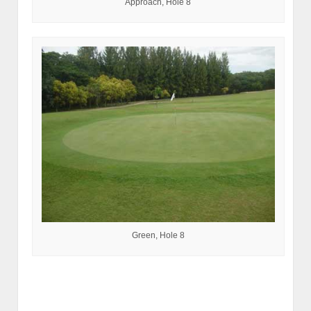
Approach, Hole 8
Green, Hole 8