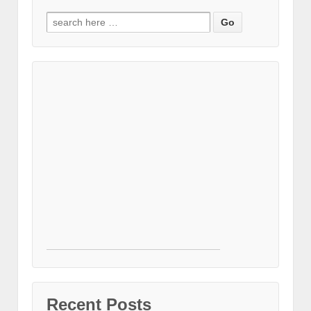
Search for:
Recent Posts