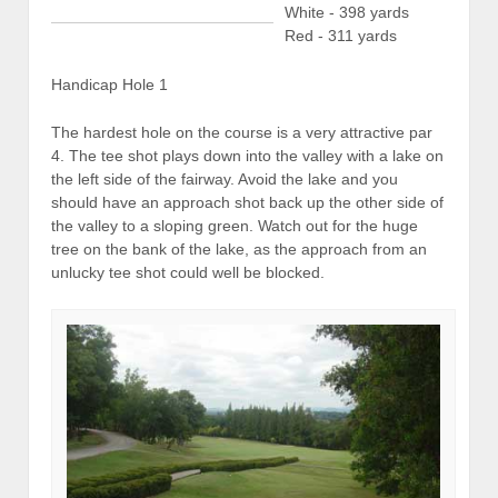
White - 398 yards
Red - 311 yards
Handicap Hole 1
The hardest hole on the course is a very attractive par
4. The tee shot plays down into the valley with a lake on
the left side of the fairway. Avoid the lake and you
should have an approach shot back up the other side of
the valley to a sloping green. Watch out for the huge
tree on the bank of the lake, as the approach from an
unlucky tee shot could well be blocked.