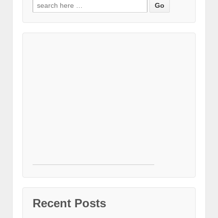
Search for:
Recent Posts