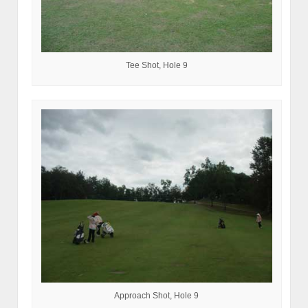
Tee Shot, Hole 9
Approach Shot, Hole 9