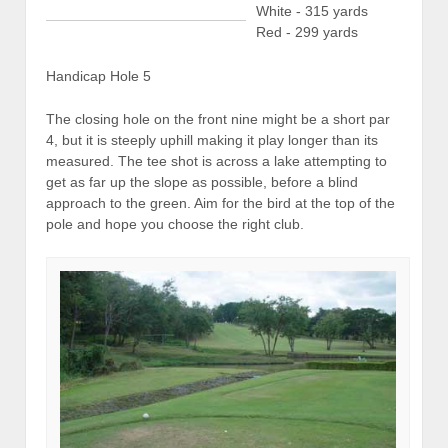
White - 315 yards
Red - 299 yards
Handicap Hole 5
The closing hole on the front nine might be a short par
4, but it is steeply uphill making it play longer than its
measured. The tee shot is across a lake attempting to
get as far up the slope as possible, before a blind
approach to the green. Aim for the bird at the top of the
pole and hope you choose the right club.