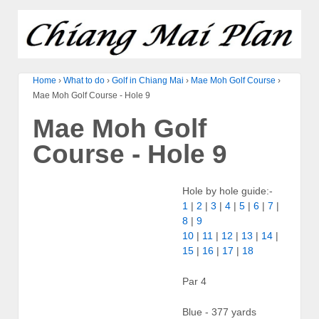
Home
›
What to do
›
Golf in Chiang Mai
›
Mae Moh Golf Course
›
Mae Moh Golf Course - Hole 9
Mae Moh Golf
Course - Hole 9
Hole by hole guide:-
1
|
2
|
3
|
4
|
5
|
6
|
7
|
8
|
9
10
|
11
|
12
|
13
|
14
|
15
|
16
|
17
|
18
Par 4
Blue - 377 yards