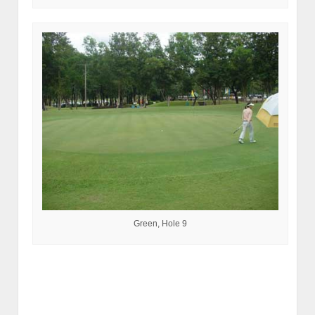
Green, Hole 9